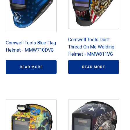
Cornwell Tools Don't
Cornwell Tools Blue Flag
Thread On Me Welding
Helmet - MMW710DVG
Helmet - MMW811VG
READ MORE
READ MORE