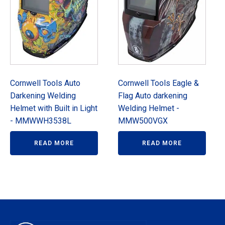
Cornwell Tools Auto
Cornwell Tools Eagle &
Darkening Welding
Flag Auto darkening
Helmet with Built in Light
Welding Helmet -
- MMWWH3538L
MMW500VGX
READ MORE
READ MORE