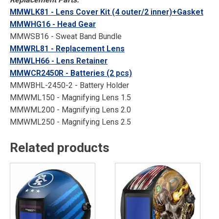
MMWLK81 - Lens Cover Kit (4 outer/2 inner)+Gasket
MMWHG16 - Head Gear
MMWSB16 - Sweat Band Bundle
MMWRL81 - Replacement Lens
MMWLH66 - Lens Retainer
MMWCR2450R - Batteries (2 pcs)
MMWBHL-2450-2 - Battery Holder
MMWML150 - Magnifying Lens 1.5
MMWML200 - Magnifying Lens 2.0
MMWML250 - Magnifying Lens 2.5
Related products