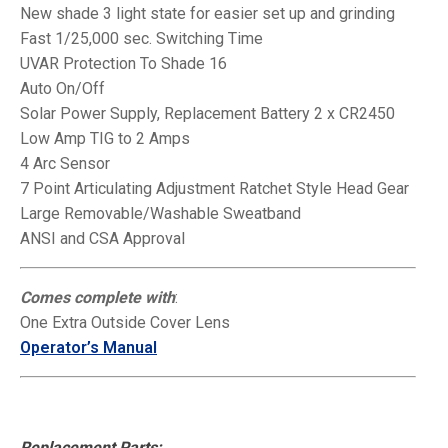
New shade 3 light state for easier set up and
grinding
Fast 1/25,000 sec. Switching Time
UVAR Protection To Shade 16
Auto On/Off
Solar Power Supply, Replacement Battery 2 x CR2450
Low Amp TIG to 2 Amps
4 Arc Sensor
7 Point Articulating Adjustment Ratchet Style Head Gear
Large Removable/Washable Sweatband
ANSI and CSA Approval
Comes complete with
:
One Extra Outside Cover Lens
Operator’s Manual
Replacement Parts: