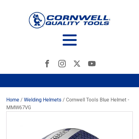
Home
/
Welding Helmets
/ Cornwell Tools Blue Helmet -
MMW67VG