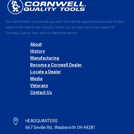
Our commitment is to provide you with the highest quality products and the best
value in the mobile tool industry. Thank you for your continued support of
Cornwell Quality Tools and our franchise owners.
About
History
Manufacturing
Become a Cornwell Dealer
Locate a Dealer
Media
Veterans
Contact Us
HEADQUARTERS
667 Seville Rd., Wadsworth OH 44281