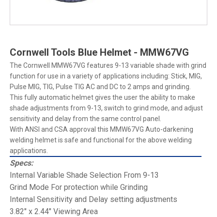
Cornwell Tools Blue Helmet - MMW67VG
The Cornwell MMW67VG features 9-13 variable shade with grind
function for use in a variety of applications including: Stick, MIG,
Pulse MIG, TIG, Pulse TIG AC and DC to 2 amps and grinding.
This fully automatic helmet gives the user the ability to make
shade adjustments from 9-13, switch to grind mode, and adjust
sensitivity and delay from the same control panel.
With ANSI and CSA approval this MMW67VG Auto-darkening
welding helmet is safe and functional for the above welding
applications.
Specs:
Internal Variable Shade Selection From 9-13
Grind Mode For protection while Grinding
Internal Sensitivity and Delay setting adjustments
3.82" x 2.44" Viewing Area