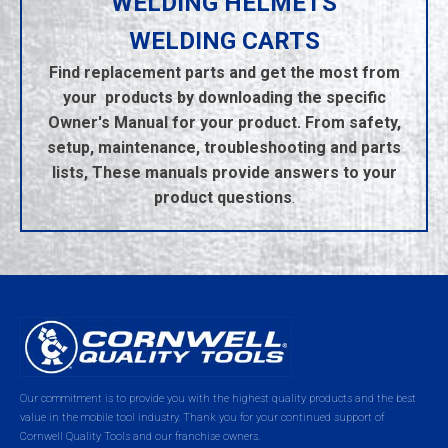
WELDING HELMETS
WELDING CARTS
Find replacement parts and get the most from
your products by downloading the specific
Owner's Manual for your product. From safety,
setup, maintenance, troubleshooting and parts
lists, These manuals provide answers to your
product questions
.
Our commitment is to provide you with the highest quality products and the best
value in the mobile tool industry. Thank you for your continued support of
Cornwell Quality Tools and our franchise owners.