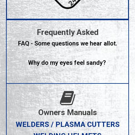
Frequently Asked
FAQ - Some questions we hear allot.
Why do my eyes feel sandy?
Owners Manuals
WELDERS / PLASMA CUTTERS