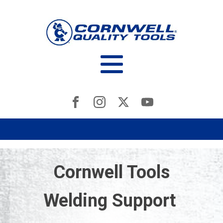
Cornwell Tools
Welding Support