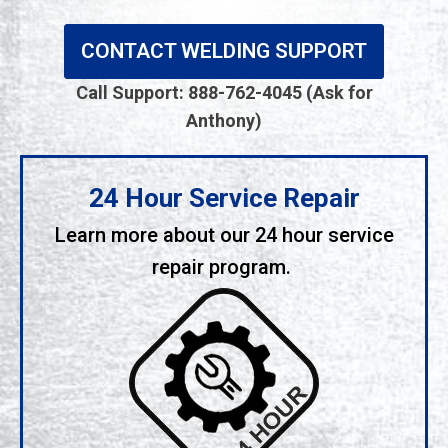
CONTACT WELDING SUPPORT
Call Support: 888-762-4045 (Ask for
Anthony)
24 Hour Service Repair
Learn more about our 24 hour service
repair program.