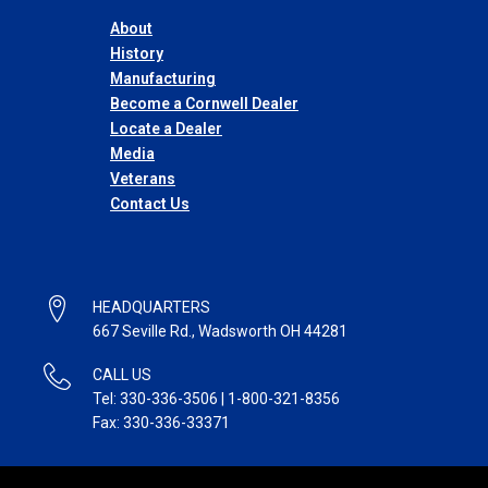
About
History
Manufacturing
Become a Cornwell Dealer
Locate a Dealer
Media
Veterans
Contact Us
HEADQUARTERS
667 Seville Rd., Wadsworth OH 44281
CALL US
Tel: 330-336-3506 | 1-800-321-8356
Fax: 330-336-33371