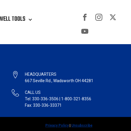
WELL TOOLS
HEADQUARTERS
667 Seville Rd., Wadsworth OH 44281
CALL US
Tel: 330-336-3506 | 1-800-321-8356
Fax: 330-336-33371
Privacy Policy
|
Unsubscribe