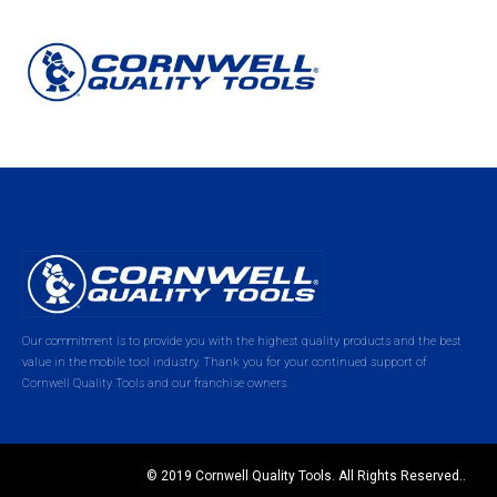
Our commitment is to provide you with the highest quality products and the best
value in the mobile tool industry. Thank you for your continued support of
Cornwell Quality Tools and our franchise owners.
© 2019 Cornwell Quality Tools. All Rights Reserved..