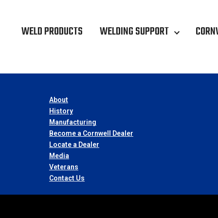
WELD PRODUCTS
WELDING SUPPORT
CORN
About
History
Manufacturing
Become a Cornwell Dealer
Locate a Dealer
Media
Veterans
Contact Us