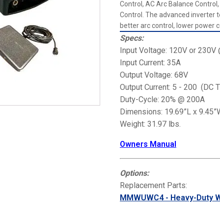
Control, AC Arc Balance Contro
Control. The advanced inverter
better arc control, lower power c
Specs:
Input Voltage: 120V or 230
Input Current: 35A
Output Voltage: 68V
Output Current: 5 - 200 (DC T
Duty-Cycle: 20% @ 200A
Dimensions: 19.69”L x 9.45”
Weight: 31.97 lbs.
Owners Manual
Options:
Replacement Parts:
MMWUWC4 - Heavy-Duty We