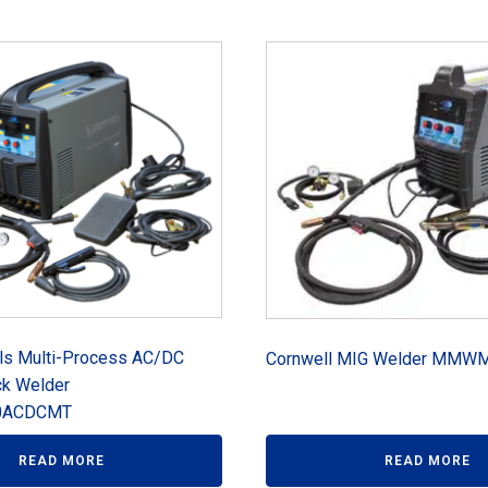
ols Multi-Process AC/DC
Cornwell MIG Welder MM
ck Welder
ACDCMT
READ MORE
READ MORE