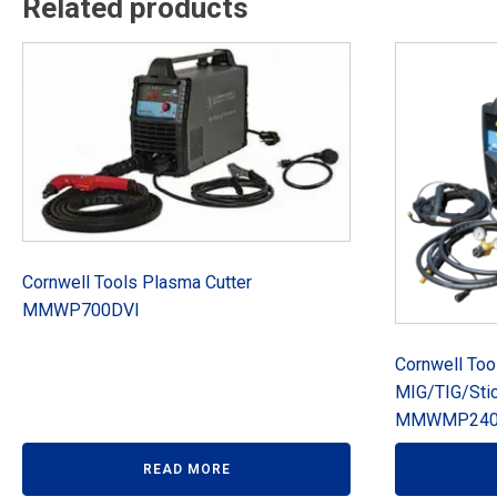
Related products
Cornwell Tools Plasma Cutter
MMWP700DVI
Cornwell To
MIG/TIG/Sti
MMWMP240
READ MORE