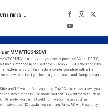
WELL TOOLS
Welder MMWTIG242DVI
MMWTIG242DVI is a dual voltage, inverter powered AC and DC TIG,
This unit is intended to be used on a 50-amp 230V AC circuit or 120V,
 of an extension cord. This machine comes complete with a TIG
lowmeter with an inert gas hose, a ground cable and clamp, and an
tick and TIG welder for every shop. The DC stick mode allows you
ion requires it. In the DC TIG mode, you can TIG weld metals such as
e AC TIG mode, you can TIG weld non-ferrous metals such as
with advanced TIG capabilities including Pulse, AC Arc Frequency