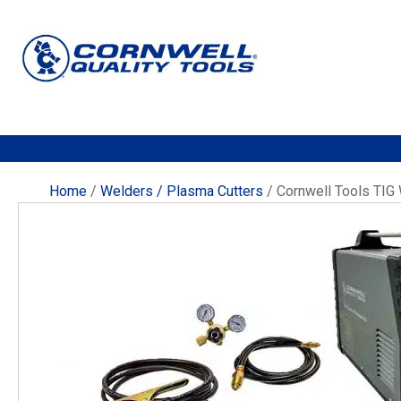
Home
/
Welders / Plasma Cutters
/ Cornwell Tools TI