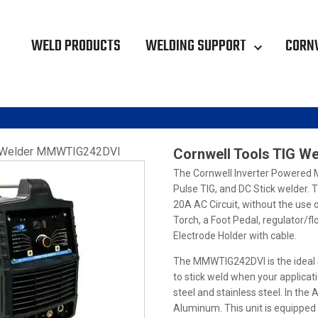
WELD PRODUCTS
WELDING SUPPORT
CORN
G Welder MMWTIG242DVI
Cornwell Tools TIG 
The Cornwell Inverter Powered 
Pulse TIG, and DC Stick welder. 
20A AC Circuit, without the use
Torch, a Foot Pedal, regulator/f
Electrode Holder with cable.
The MMWTIG242DVI is the ideal S
to stick weld when your applicat
steel and stainless steel. In th
Aluminum. This unit is equipped 