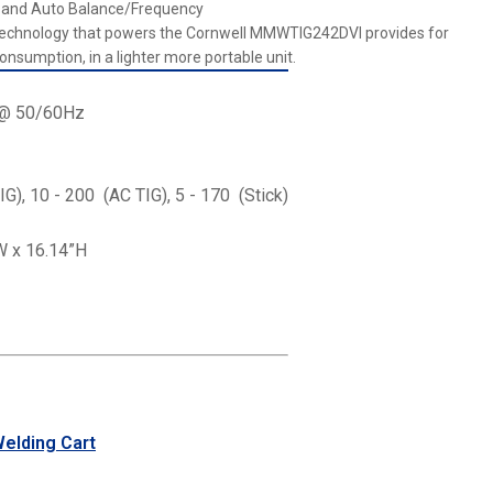
l, and Auto Balance/Frequency
 technology that powers the Cornwell MMWTIG242DVI provides for
onsumption, in a lighter more portable unit.
V @ 50/60Hz
IG), 10 - 200 (AC TIG), 5 - 170 (Stick)
W x 16.14”H
lding Cart