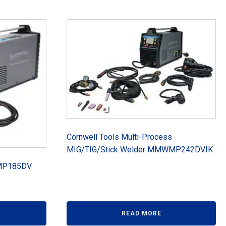
Cornwell Tools Multi-Process
MIG/TIG/Stick Welder MMWMP242DVIK
WMP185DV
READ MORE