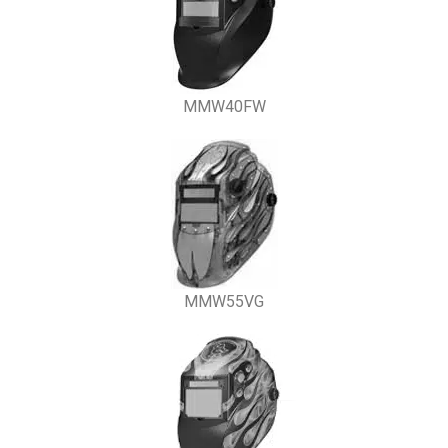
MMW40FW
MMW55VG