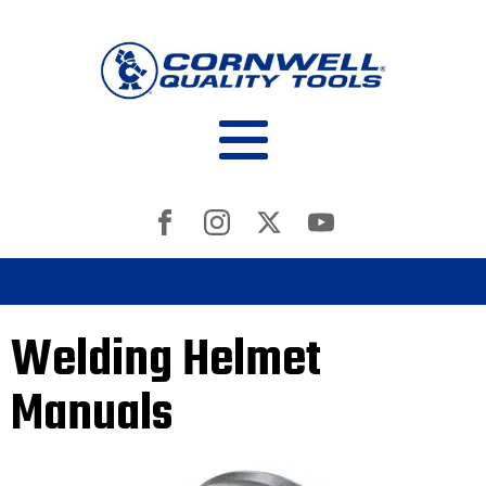
Welding Helmet
Manuals