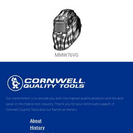
MMW76VG
Our commitment is to provide you with the highest quality products and the best
value in the mobile tool industry. Thank you for your continued support of
Cornwell Quality Tools and our franchise owners.
About
History