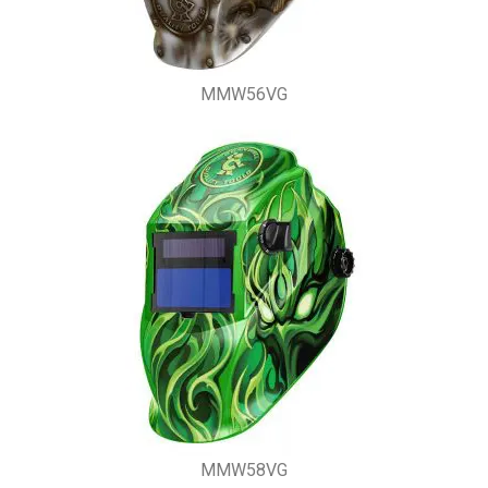
MMW56VG
MMW58VG