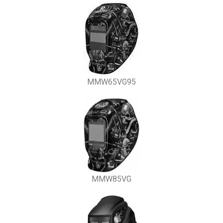
MMW65VG95
MMW85VG