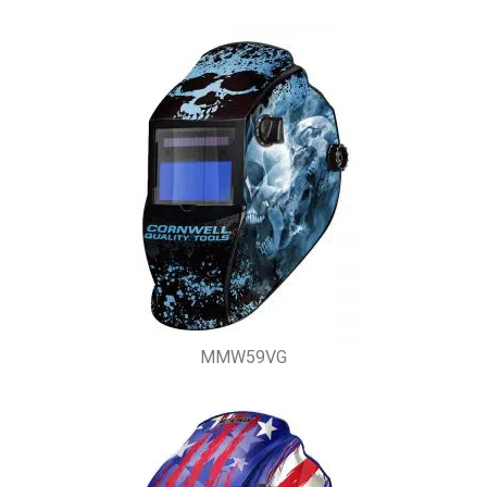
MMW59VG