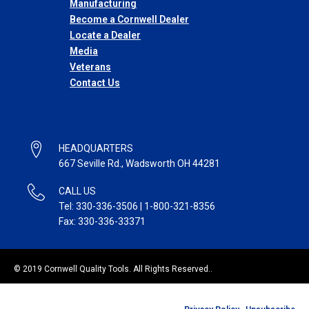
Manufacturing
Become a Cornwell Dealer
Locate a Dealer
Media
Veterans
Contact Us
HEADQUARTERS
667 Seville Rd., Wadsworth OH 44281
CALL US
Tel: 330-336-3506 | 1-800-321-8356
Fax: 330-336-33371
© 2019 Cornwell Quality Tools. All Rights Reserved..