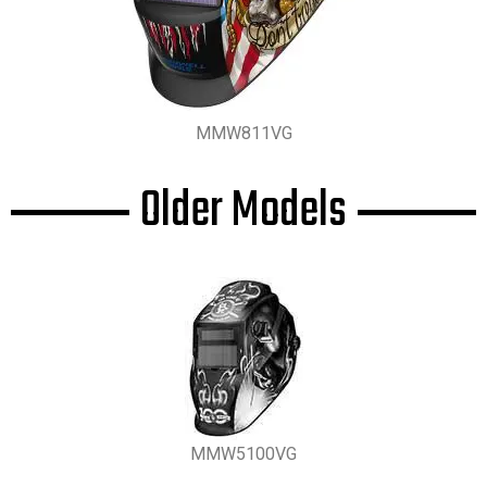
MMW811VG
Older Models
MMW5100VG