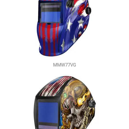
MMW77VG