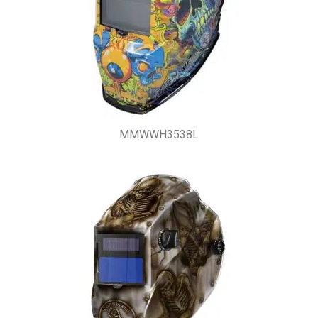
MMWWH3538L