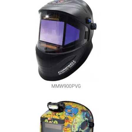
MMW900PVG