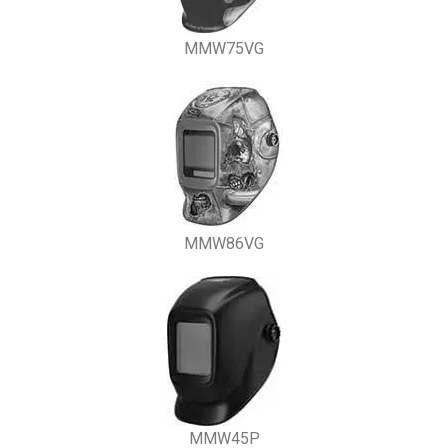
MMW75VG
MMW86VG
MMW45P